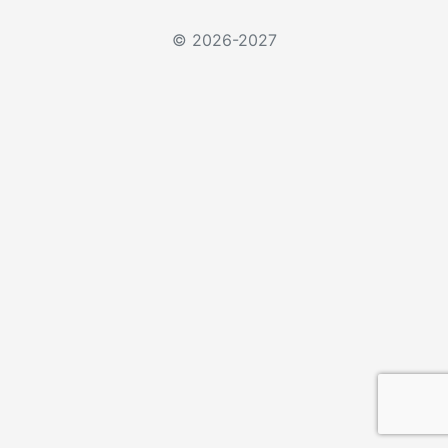
© 2026-2027