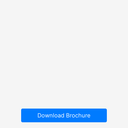
Download Brochure