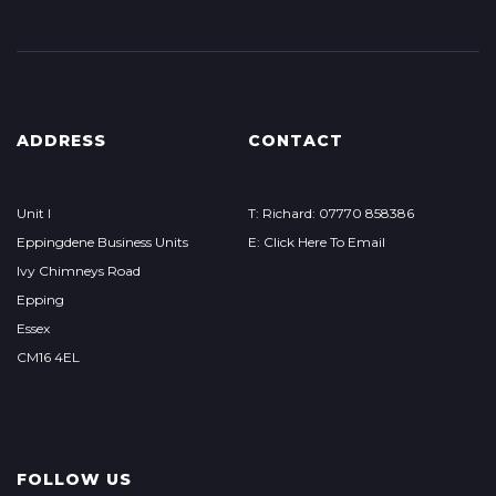
ADDRESS
CONTACT
Unit I
T: Richard: 07770 858386
Eppingdene Business Units
E: Click Here To Email
Ivy Chimneys Road
Epping
Essex
CM16 4EL
FOLLOW US