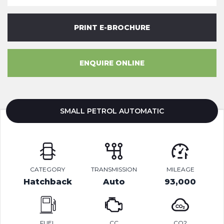
PRINT E-BROCHURE
ENQUIRE ONLINE
SMALL PETROL AUTOMATIC
CATEGORY
TRANSMISSION
MILEAGE
Hatchback
Auto
93,000
FUEL
CC
CO2