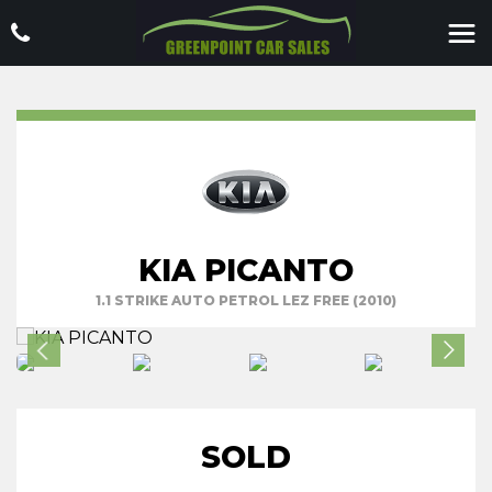
KIA PICANTO
1.1 STRIKE AUTO PETROL LEZ FREE (2010)
SOLD