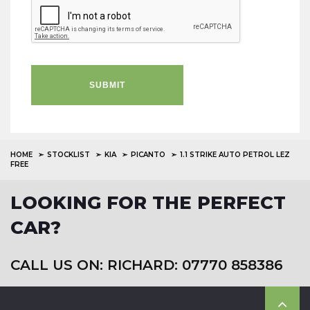
SUBMIT
HOME
STOCKLIST
KIA
PICANTO
1.1 STRIKE AUTO PETROL LEZ
FREE
LOOKING FOR THE PERFECT
CAR?
CALL US ON: RICHARD: 07770 858386