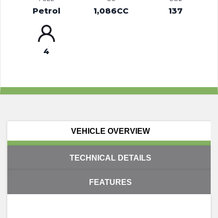
Petrol
1,086CC
137
4
VEHICLE OVERVIEW
TECHNICAL DETAILS
FEATURES