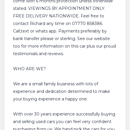
come with 6 months protection unless otherwise
stated. VIEWINGS BY APPOINTMENT ONLY.
FREE DELIVERY NATIONWIDE. Feel free to
contact Richard any time on 07770 858386.
Call,text or whats app. Payments preferably by
bank transfer please or sterling. See our website
too for more information on this car plus our proud
testimonials and reviews.
WHO ARE WE?
We are a small family business with lots of
experience and dedication determined to make
your buying experience a happy one.
With over 30 years experience successfully buying
and selling used cars you can feel very confident
purchasing from us. We hand pick the cars for you