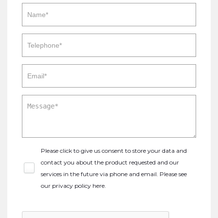
Please click to give us consent to store your data and
contact you about the product requested and our
services in the future via phone and email. Please see
our
privacy policy here
.