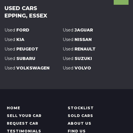
USED CARS
EPPING, ESSEX
Used
FORD
Used
JAGUAR
Used
KIA
Used
NISSAN
Used
PEUGEOT
Used
RENAULT
Used
SUBARU
Used
SUZUKI
Used
VOLKSWAGEN
Used
VOLVO
HOME
STOCKLIST
SELL YOUR CAR
SOLD CARS
REQUEST CAR
ABOUT US
TESTIMONIALS
FIND US