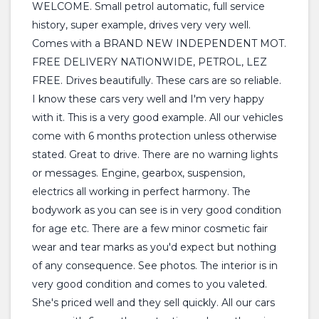
WELCOME. Small petrol automatic, full service
history, super example, drives very very well.
Comes with a BRAND NEW INDEPENDENT MOT.
FREE DELIVERY NATIONWIDE, PETROL, LEZ
FREE. Drives beautifully. These cars are so reliable.
I know these cars very well and I'm very happy
with it. This is a very good example. All our vehicles
come with 6 months protection unless otherwise
stated. Great to drive. There are no warning lights
or messages. Engine, gearbox, suspension,
electrics all working in perfect harmony. The
bodywork as you can see is in very good condition
for age etc. There are a few minor cosmetic fair
wear and tear marks as you'd expect but nothing
of any consequence. See photos. The interior is in
very good condition and comes to you valeted.
She's priced well and they sell quickly. All our cars