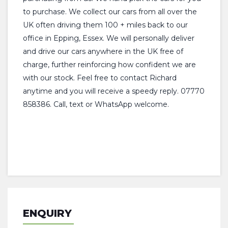
to purchase. We collect our cars from all over the
UK often driving them 100 + miles back to our
office in Epping, Essex. We will personally deliver
and drive our cars anywhere in the UK free of
charge, further reinforcing how confident we are
with our stock. Feel free to contact Richard
anytime and you will receive a speedy reply. 07770
858386. Call, text or WhatsApp welcome.
ENQUIRY