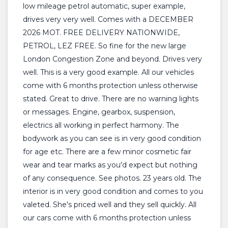
low mileage petrol automatic, super example,
drives very very well. Comes with a DECEMBER
2026 MOT. FREE DELIVERY NATIONWIDE,
PETROL, LEZ FREE. So fine for the new large
London Congestion Zone and beyond. Drives very
well. This is a very good example. All our vehicles
come with 6 months protection unless otherwise
stated. Great to drive. There are no warning lights
or messages. Engine, gearbox, suspension,
electrics all working in perfect harmony. The
bodywork as you can see is in very good condition
for age etc. There are a few minor cosmetic fair
wear and tear marks as you'd expect but nothing
of any consequence. See photos. 23 years old. The
interior is in very good condition and comes to you
valeted. She's priced well and they sell quickly. All
our cars come with 6 months protection unless