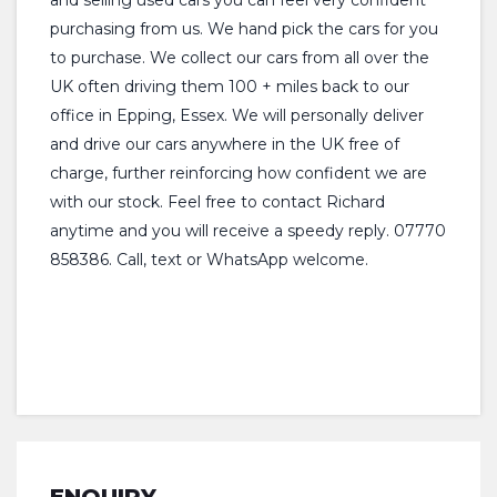
and selling used cars you can feel very confident
purchasing from us. We hand pick the cars for you
to purchase. We collect our cars from all over the
UK often driving them 100 + miles back to our
office in Epping, Essex. We will personally deliver
and drive our cars anywhere in the UK free of
charge, further reinforcing how confident we are
with our stock. Feel free to contact Richard
anytime and you will receive a speedy reply. 07770
858386. Call, text or WhatsApp welcome.