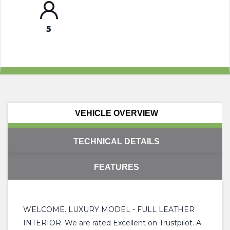
5
VEHICLE OVERVIEW
TECHNICAL DETAILS
FEATURES
WELCOME. LUXURY MODEL - FULL LEATHER
INTERIOR. We are rated Excellent on Trustpilot. A