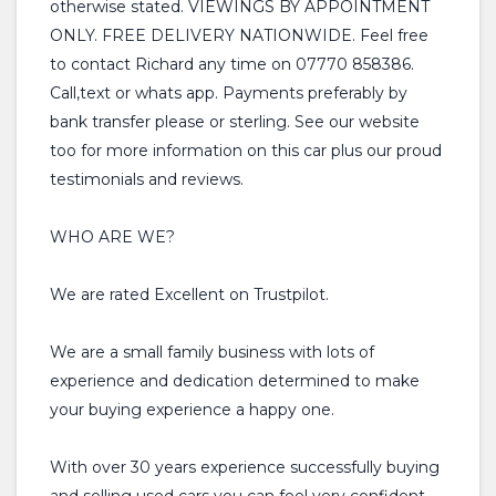
otherwise stated. VIEWINGS BY APPOINTMENT
ONLY. FREE DELIVERY NATIONWIDE. Feel free
to contact Richard any time on 07770 858386.
Call,text or whats app. Payments preferably by
bank transfer please or sterling. See our website
too for more information on this car plus our proud
testimonials and reviews.
WHO ARE WE?
We are rated Excellent on Trustpilot.
We are a small family business with lots of
experience and dedication determined to make
your buying experience a happy one.
With over 30 years experience successfully buying