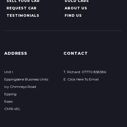
SELL YOUR CAR
SOLD CARS
REQUEST CAR
ABOUT US
TESTIMONIALS
FIND US
ADDRESS
CONTACT
Unit I
T: Richard: 07770 858386
Eppingdene Business Units
E: Click Here To Email
Ivy Chimneys Road
Epping
Essex
CM16 4EL