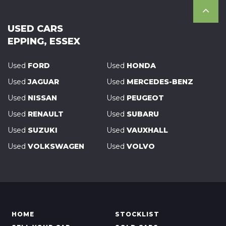
USED CARS
EPPING, ESSEX
Used
FORD
Used
HONDA
Used
JAGUAR
Used
MERCEDES-BENZ
Used
NISSAN
Used
PEUGEOT
Used
RENAULT
Used
SUBARU
Used
SUZUKI
Used
VAUXHALL
Used
VOLKSWAGEN
Used
VOLVO
HOME
STOCKLIST