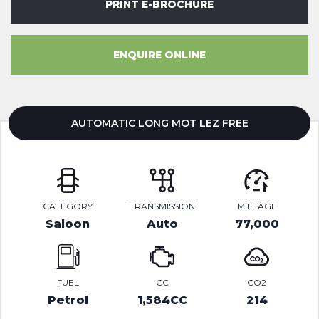
PRINT E-BROCHURE
ENQUIRE ONLINE
AUTOMATIC LONG MOT LEZ FREE
CATEGORY
TRANSMISSION
MILEAGE
Saloon
Auto
77,000
FUEL
CC
CO2
Petrol
1,584CC
214