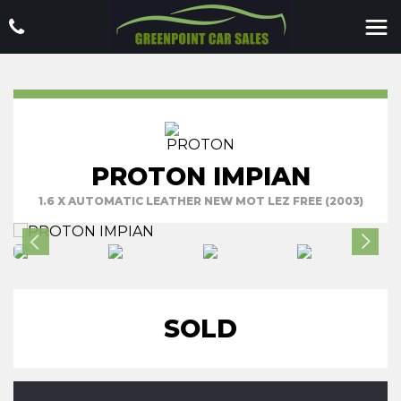
PROTON IMPIAN
1.6 X AUTOMATIC LEATHER NEW MOT LEZ FREE (2003)
SOLD