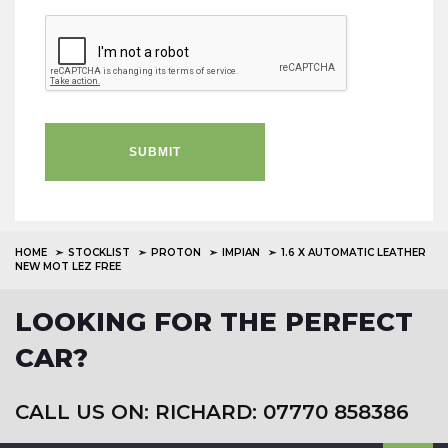
SUBMIT
HOME
STOCKLIST
PROTON
IMPIAN
1.6 X AUTOMATIC LEATHER
NEW MOT LEZ FREE
LOOKING FOR THE PERFECT
CAR?
CALL US ON: RICHARD: 07770 858386