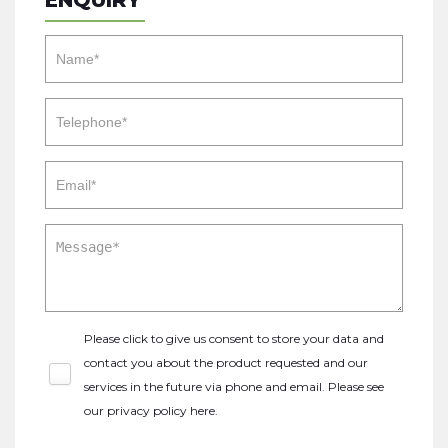
ENQUIRY
Please click to give us consent to store your data and
contact you about the product requested and our
services in the future via phone and email. Please see
our
privacy policy here
.