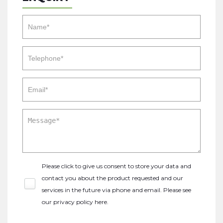
Please click to give us consent to store your data and
contact you about the product requested and our
services in the future via phone and email. Please see
our
privacy policy here
.