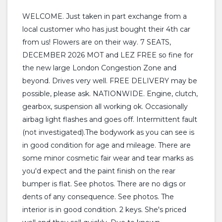
WELCOME. Just taken in part exchange from a
local customer who has just bought their 4th car
from us! Flowers are on their way. 7 SEATS,
DECEMBER 2026 MOT and LEZ FREE so fine for
the new large London Congestion Zone and
beyond. Drives very well. FREE DELIVERY may be
possible, please ask. NATIONWIDE. Engine, clutch,
gearbox, suspension all working ok. Occasionally
airbag light flashes and goes off. Intermittent fault
(not investigated).The bodywork as you can see is
in good condition for age and mileage. There are
some minor cosmetic fair wear and tear marks as
you'd expect and the paint finish on the rear
bumper is flat. See photos. There are no digs or
dents of any consequence. See photos. The
interior is in good condition. 2 keys. She's priced