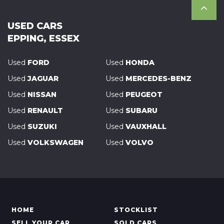
USED CARS
EPPING, ESSEX
Used
FORD
Used
HONDA
Used
JAGUAR
Used
MERCEDES-BENZ
Used
NISSAN
Used
PEUGEOT
Used
RENAULT
Used
SUBARU
Used
SUZUKI
Used
VAUXHALL
Used
VOLKSWAGEN
Used
VOLVO
HOME
STOCKLIST
SELL YOUR CAR
SOLD CARS