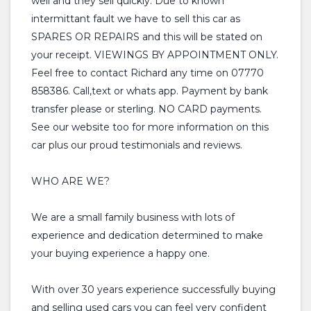
well and they sell quickly. Due to known
intermittant fault we have to sell this car as
SPARES OR REPAIRS and this will be stated on
your receipt. VIEWINGS BY APPOINTMENT ONLY.
Feel free to contact Richard any time on 07770
858386. Call,text or whats app. Payment by bank
transfer please or sterling. NO CARD payments.
See our website too for more information on this
car plus our proud testimonials and reviews.
WHO ARE WE?
We are a small family business with lots of
experience and dedication determined to make
your buying experience a happy one.
With over 30 years experience successfully buying
and selling used cars you can feel very confident