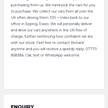
purchasing from us. We hand pick the cars for you
to purchase. We collect our cars from all over the
UK often driving them 100 + miles back to our
office in Epping, Essex. We will personally deliver
and drive our cars anywhere in the UK free of
charge, further reinforcing how confident we are
with our stock. Feel free to contact Richard
anytime and you will receive a speedy reply. 07770
858386. Call, text or WhatsApp welcome.
ENQUIRY