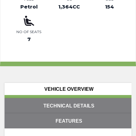
Petrol
1,364CC
154
NO OF SEATS
7
VEHICLE OVERVIEW
TECHNICAL DETAILS
FEATURES