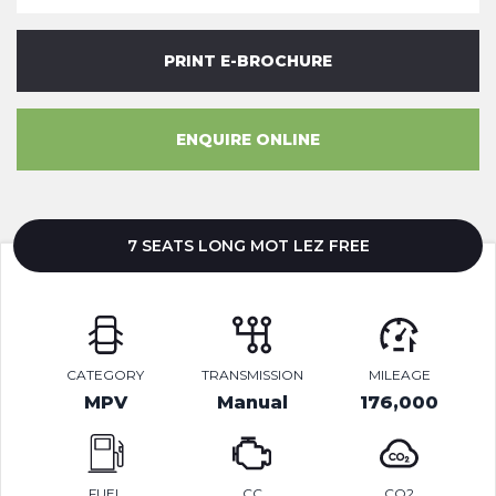
PRINT E-BROCHURE
ENQUIRE ONLINE
7 SEATS LONG MOT LEZ FREE
CATEGORY
TRANSMISSION
MILEAGE
MPV
Manual
176,000
FUEL
CC
CO2