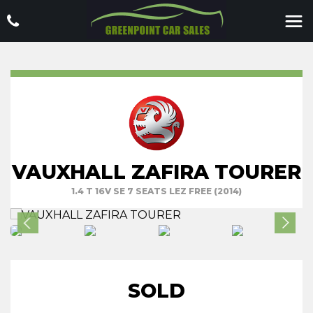
VAUXHALL ZAFIRA TOURER
1.4 T 16V SE 7 SEATS LEZ FREE (2014)
SOLD