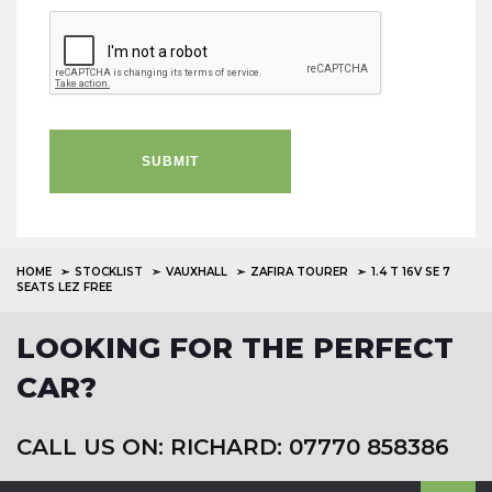
SUBMIT
HOME
STOCKLIST
VAUXHALL
ZAFIRA TOURER
1.4 T 16V SE 7
SEATS LEZ FREE
LOOKING FOR THE PERFECT
CAR?
CALL US ON: RICHARD: 07770 858386