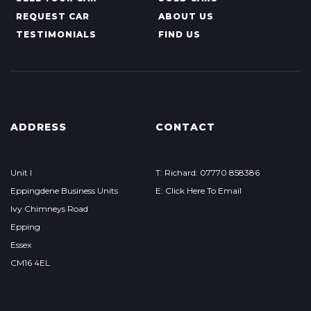
REQUEST CAR
ABOUT US
TESTIMONIALS
FIND US
ADDRESS
CONTACT
Unit I
T: Richard: 07770 858386
Eppingdene Business Units
E: Click Here To Email
Ivy Chimneys Road
Epping
Essex
CM16 4EL