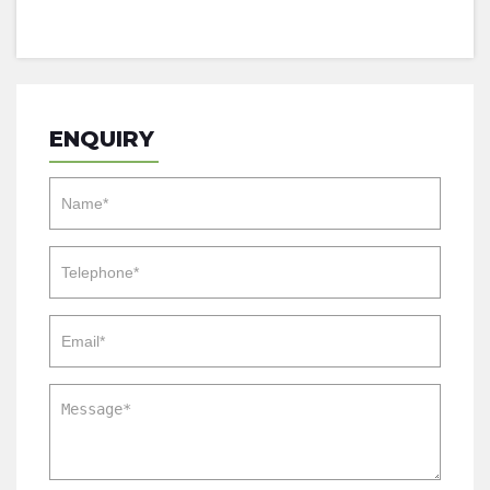
ENQUIRY