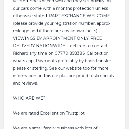
valeted. She's priced well and they sell quickly. All
our cars come with 6 months protection unless
otherwise stated. PART EXCHANGE WELCOME
(please provide your registration number, approx
mileage and if there are any known faults).
VIEWINGS BY APPOINTMENT ONLY. FREE
DELIVERY NATIONWIDE. Feel free to contact
Richard any time on 07770 858386. Call,text or
whats app. Payments preferably by bank transfer
please or sterling. See our website too for more
information on this car plus our proud testimonials
and reviews.
WHO ARE WE?
We are rated Excellent on Trustpilot.
We are a small family business with lots of