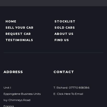
HOME
STOCKLIST
SELL YOUR CAR
SOLD CARS
REQUEST CAR
ABOUT US
TESTIMONIALS
FIND US
ADDRESS
CONTACT
Unit I
T: Richard: 07770 858386
Eppingdene Business Units
E: Click Here To Email
Ivy Chimneys Road
Epping