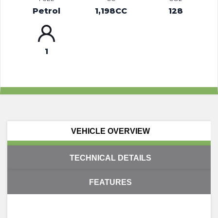
Petrol
1,198CC
128
1
VEHICLE OVERVIEW
TECHNICAL DETAILS
FEATURES