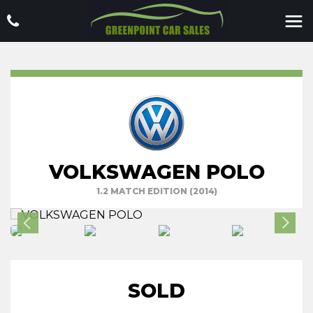
VOLKSWAGEN POLO
1.2 MATCH EDITION (2014)
SOLD