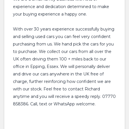
experience and dedication determined to make
your buying experience a happy one.
With over 30 years experience successfully buying
and selling used cars you can feel very confident
purchasing from us. We hand pick the cars for you
to purchase. We collect our cars from all over the
UK often driving them 100 + miles back to our
office in Epping, Essex. We will personally deliver
and drive our cars anywhere in the UK free of
charge, further reinforcing how confident we are
with our stock. Feel free to contact Richard
anytime and you will receive a speedy reply. 07770
858386. Call, text or WhatsApp welcome.