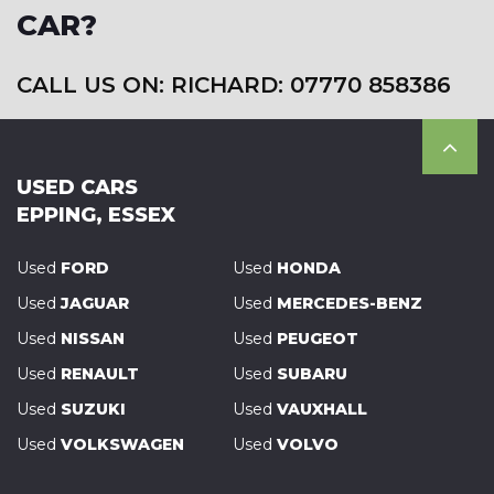
CAR?
CALL US ON: RICHARD: 07770 858386
USED CARS
EPPING, ESSEX
Used
FORD
Used
HONDA
Used
JAGUAR
Used
MERCEDES-BENZ
Used
NISSAN
Used
PEUGEOT
Used
RENAULT
Used
SUBARU
Used
SUZUKI
Used
VAUXHALL
Used
VOLKSWAGEN
Used
VOLVO