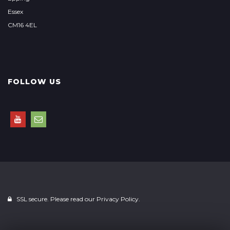
Essex
CM16 4EL
FOLLOW US
SSL secure. Please read our
Privacy Policy.