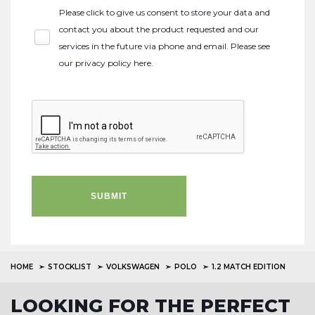
Please click to give us consent to store your data and
contact you about the product requested and our
services in the future via phone and email. Please see
our
privacy policy here
.
SUBMIT
HOME
STOCKLIST
VOLKSWAGEN
POLO
1.2 MATCH EDITION
LOOKING FOR THE PERFECT