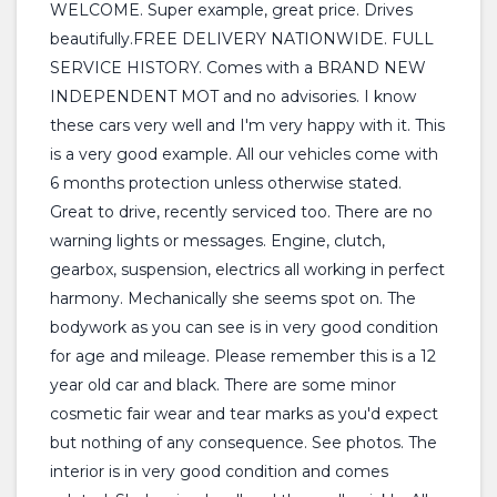
WELCOME. Super example, great price. Drives
beautifully.FREE DELIVERY NATIONWIDE. FULL
SERVICE HISTORY. Comes with a BRAND NEW
INDEPENDENT MOT and no advisories. I know
these cars very well and I'm very happy with it. This
is a very good example. All our vehicles come with
6 months protection unless otherwise stated.
Great to drive, recently serviced too. There are no
warning lights or messages. Engine, clutch,
gearbox, suspension, electrics all working in perfect
harmony. Mechanically she seems spot on. The
bodywork as you can see is in very good condition
for age and mileage. Please remember this is a 12
year old car and black. There are some minor
cosmetic fair wear and tear marks as you'd expect
but nothing of any consequence. See photos. The
interior is in very good condition and comes