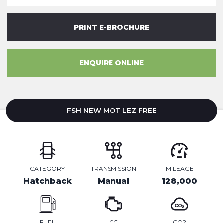
PRINT E-BROCHURE
ENQUIRE ONLINE
FSH NEW MOT LEZ FREE
CATEGORY
TRANSMISSION
MILEAGE
Hatchback
Manual
128,000
FUEL
CC
CO2