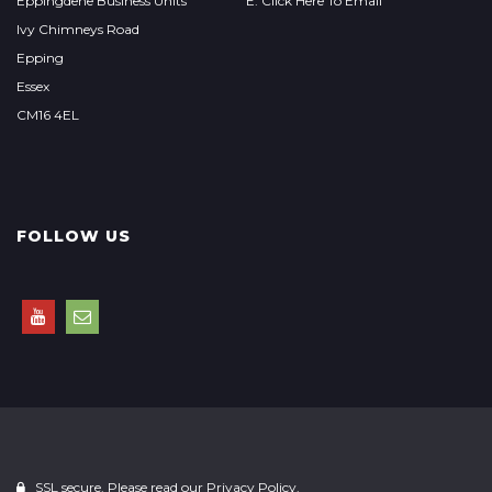
Eppingdene Business Units
E: Click Here To Email
Ivy Chimneys Road
Epping
Essex
CM16 4EL
FOLLOW US
SSL secure. Please read our
Privacy Policy.