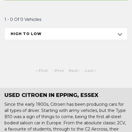
1 - 0 Of 0 Vehicles
HIGH TO LOW
First
Prev
Next
Last
USED CITROEN IN EPPING, ESSEX
Since the early 1900s, Citroen has been producing cars for
all types of driver. Starting with army vehicles, but the Type
B10 was a sign of things to come, being the first all-steel
bodied saloon car in Europe. From the absolute classic 2CV,
a favourite of students, through to the C2 Aircross, their