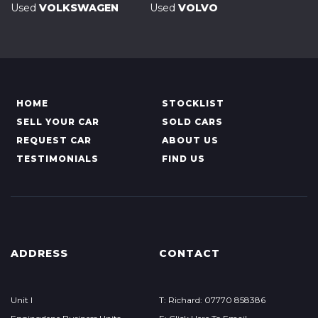
Used
VOLKSWAGEN
Used
VOLVO
HOME
STOCKLIST
SELL YOUR CAR
SOLD CARS
REQUEST CAR
ABOUT US
TESTIMONIALS
FIND US
ADDRESS
CONTACT
Unit I
T: Richard: 07770 858386