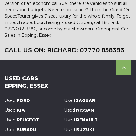
version of an economical SUV, there are vehicles to suit all
needs and budgets. Need more space? Then the Grand C4
SpaceTourer gives 7-seat luxury for the whole family. To get
in touch about purchasing a used Citroen, call Richard:
07770 858386, or come by our showroom Greenpoint Car
Sales in Epping, Essex
CALL US ON:
RICHARD: 07770 858386
USED CARS
EPPING, ESSEX
Used
FORD
Used
JAGUAR
Used
KIA
Used
NISSAN
Used
PEUGEOT
Used
RENAULT
Used
SUBARU
Used
SUZUKI