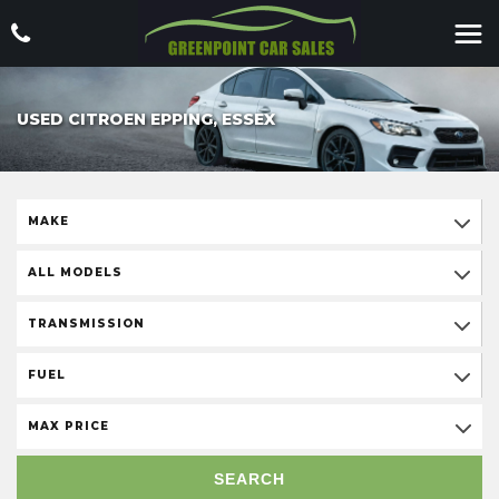
USED CITROEN EPPING, ESSEX
MAKE
ALL MODELS
TRANSMISSION
FUEL
MAX PRICE
SEARCH